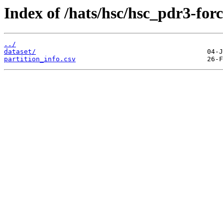
Index of /hats/hsc/hsc_pdr3-forc
../
dataset/
partition_info.csv