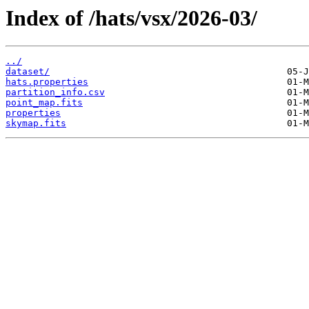
Index of /hats/vsx/2026-03/
../
dataset/
hats.properties
partition_info.csv
point_map.fits
properties
skymap.fits