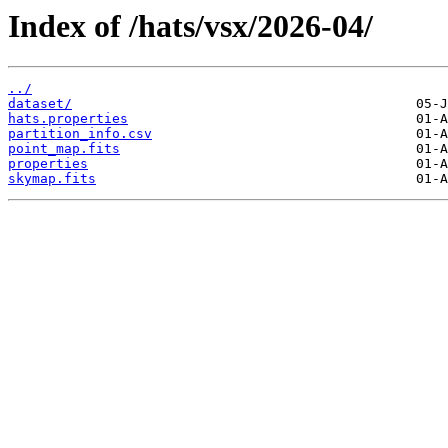
Index of /hats/vsx/2026-04/
../
dataset/
hats.properties
partition_info.csv
point_map.fits
properties
skymap.fits