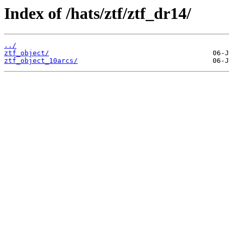
Index of /hats/ztf/ztf_dr14/
../
ztf_object/
ztf_object_10arcs/