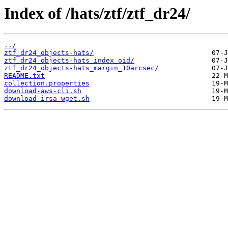
Index of /hats/ztf/ztf_dr24/
../
ztf_dr24_objects-hats/
ztf_dr24_objects-hats_index_oid/
ztf_dr24_objects-hats_margin_10arcsec/
README.txt
collection.properties
download-aws-cli.sh
download-irsa-wget.sh