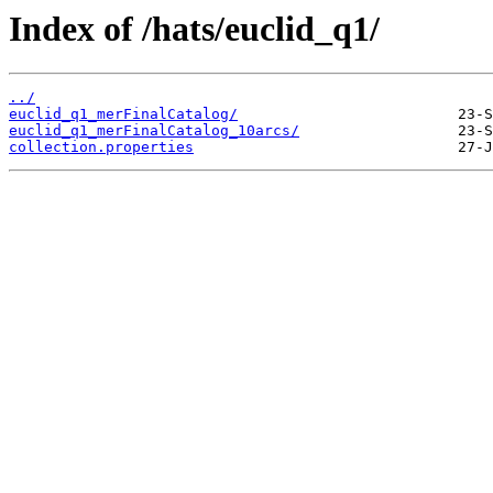
Index of /hats/euclid_q1/
../
euclid_q1_merFinalCatalog/
euclid_q1_merFinalCatalog_10arcs/
collection.properties