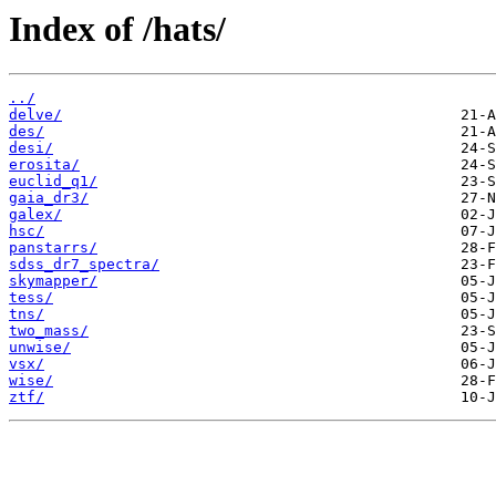
Index of /hats/
../
delve/
des/
desi/
erosita/
euclid_q1/
gaia_dr3/
galex/
hsc/
panstarrs/
sdss_dr7_spectra/
skymapper/
tess/
tns/
two_mass/
unwise/
vsx/
wise/
ztf/