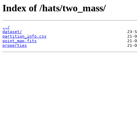
Index of /hats/two_mass/
../
dataset/
partition_info.csv
point_map.fits
properties